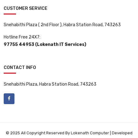
CUSTOMER SERVICE
Snehabithi Plaza ( 2nd Floor ), Habra Station Road, 743263
Hotline Free 24X7:
97755 44953 (Lokenath IT Services)
CONTACT INFO
Snehabithi Plaza, Habra Station Road, 743263
© 2025 All Copyright Reserved By Lokenath Computer | Developed