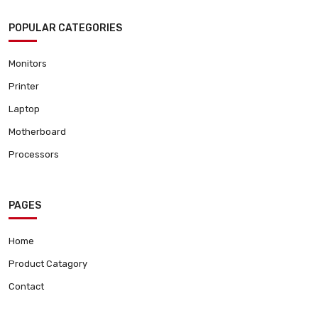
POPULAR CATEGORIES
Monitors
Printer
Laptop
Motherboard
Processors
PAGES
Home
Product Catagory
Contact