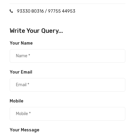
93330 80316
/
97755 44953
Write Your Query...
Your Name
Your Email
Mobile
Your Message