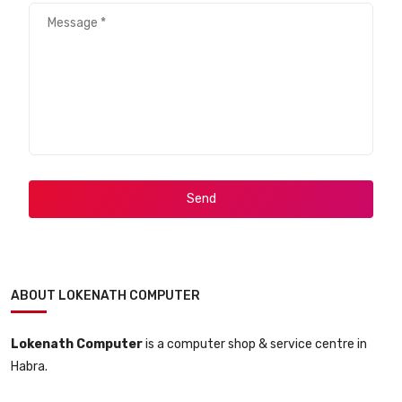
Send
ABOUT LOKENATH COMPUTER
Lokenath Computer
is a computer shop & service centre in
Habra.