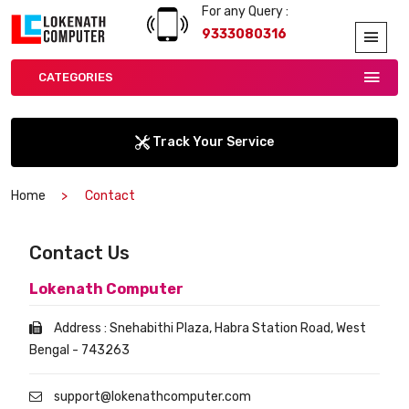
For any Query :
9333080316
CATEGORIES
Track Your Service
Home
Contact
Contact Us
Lokenath Computer
Address : Snehabithi Plaza, Habra Station Road, West
Bengal - 743263
support@lokenathcomputer.com