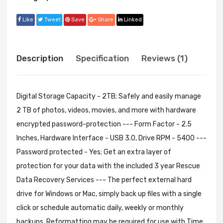
Like
Tweet
Save
Share
Linked
Description
Specification
Reviews (1)
Digital Storage Capacity - 2TB; Safely and easily manage
2 TB of photos, videos, movies, and more with hardware
encrypted password-protection --- Form Factor - 2.5
Inches, Hardware Interface - USB 3.0, Drive RPM - 5400 ---
Password protected - Yes; Get an extra layer of
protection for your data with the included 3 year Rescue
Data Recovery Services --- The perfect external hard
drive for Windows or Mac, simply back up files with a single
click or schedule automatic daily, weekly or monthly
backups. Reformatting may be required for use with Time