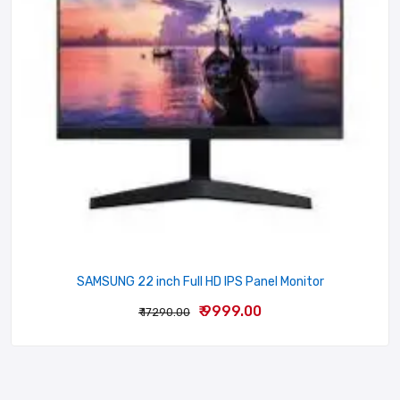
Your review
Name
Email
SAMSUNG 22 inch Full HD IPS Panel Monitor
₹ 9999.00
₹ 17290.00
SUBMIT