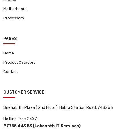
Motherboard
Processors
PAGES
Home
Product Catagory
Contact
CUSTOMER SERVICE
Snehabithi Plaza ( 2nd Floor ), Habra Station Road, 743263
Hotline Free 24X7:
97755 44953 (Lokenath IT Services)