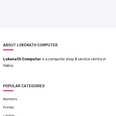
ABOUT LOKENATH COMPUTER
Lokenath Computer
is a computer shop & service centre in
Habra.
POPULAR CATEGORIES
Monitors
Printer
Laptop