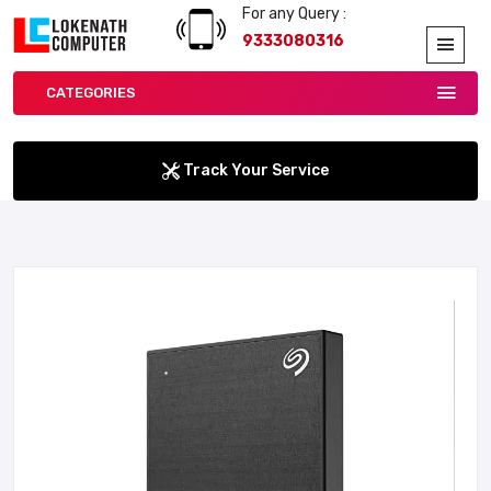
For any Query :
9333080316
CATEGORIES
Track Your Service