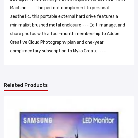
Machine. --- The perfect compliment to personal
aesthetic, this portable external hard drive features a
minimalist brushed metal enclosure --- Edit, manage, and
share photos with a four-month membership to Adobe
Creative Cloud Photography plan and one-year
complimentary subscription to Mylio Create. ---
Related Products
Add A Review
Your email address will not be published. Required fields are
marked
Your Rating