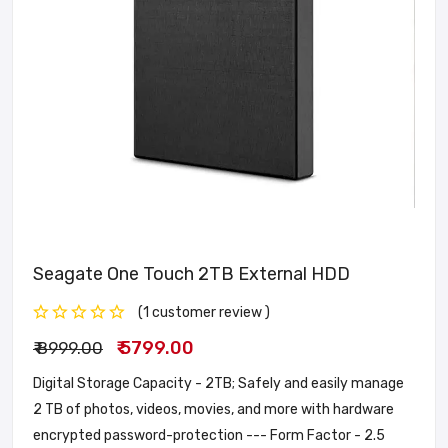
Seagate One Touch 2TB External HDD
(1 customer review )
₹ 5799.00
₹ 8999.00
Digital Storage Capacity - 2TB; Safely and easily manage
2 TB of photos, videos, movies, and more with hardware
encrypted password-protection --- Form Factor - 2.5