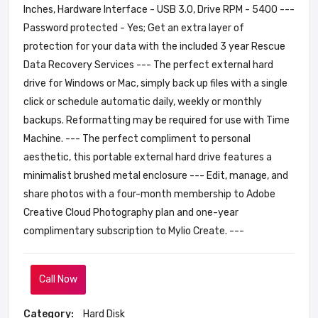
Inches, Hardware Interface - USB 3.0, Drive RPM - 5400 ---
Password protected - Yes; Get an extra layer of
protection for your data with the included 3 year Rescue
Data Recovery Services --- The perfect external hard
drive for Windows or Mac, simply back up files with a single
click or schedule automatic daily, weekly or monthly
backups. Reformatting may be required for use with Time
Machine. --- The perfect compliment to personal
aesthetic, this portable external hard drive features a
minimalist brushed metal enclosure --- Edit, manage, and
share photos with a four-month membership to Adobe
Creative Cloud Photography plan and one-year
complimentary subscription to Mylio Create. ---
Call Now
Category:
Hard Disk