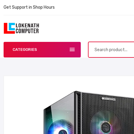
Get Support in Shop Hours
CATEGORIES