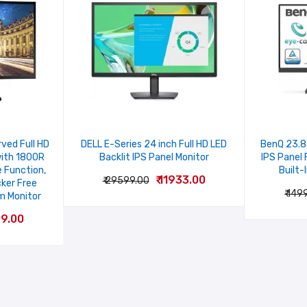
ved Full HD
DELL E-Series 24 inch Full HD LED
BenQ 23.8 
with 1800R
Backlit IPS Panel Monitor
IPS Panel 
 Function,
Built-
₹ 11933.00
₹ 29599.00
cker Free
Email
₹ 149
m Monitor
99.00