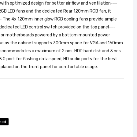
th optimized design for better air flow and ventilation---
t RGB LED fans and the dedicated Rear 120mm RGB fan, it
-- The 4x 120mm Inner glow RGB cooling fans provide ample
 dedicated LED control switch provided on the top panel---
ctor motherboards powered by a bottom mounted power
h ease as the cabinet supports 300mm space for VGA and 160mm
is accommodates a maximum of 2 nos. HDD hard disk and 3 nos.
3.0 port for flashing data speed, HD audio ports for the best
l placed on the front panel for comfortable usage.---
ked