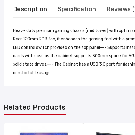
Description
Specification
Reviews (
Heavy duty premium gaming chassis (mid tower) with optimized 
Rear 120mm RGB fan, it enhances the gaming feel with a premi
LED control switch provided on the top panel--- Supports ins
cards with ease as the cabinet supports 300mm space for VGA
solid state drives.--- The Cabinet has a USB 3.0 port for flashi
comfortable usage.---
Related Products
Add A Review
Your email address will not be published. Required fields are ma