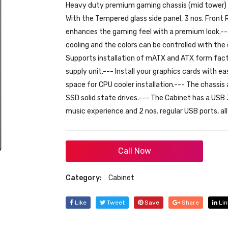
Heavy duty premium gaming chassis (mid tower) wi
With the Tempered glass side panel, 3 nos. Fron
enhances the gaming feel with a premium look.-
cooling and the colors can be controlled with the
Supports installation of mATX and ATX form fa
supply unit.--- Install your graphics cards wit
space for CPU cooler installation.--- The chass
SSD solid state drives.--- The Cabinet has a USB 
music experience and 2 nos. regular USB ports, al
Call Now
Category:
Cabinet
Like
Tweet
Save
Share
Lin