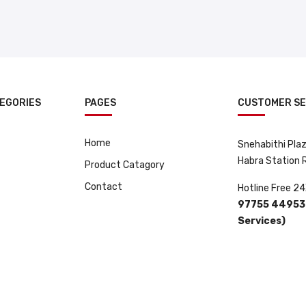
EGORIES
PAGES
CUSTOMER SE
Home
Snehabithi Plaza
Habra Station
Product Catagory
Contact
Hotline Free 24
97755 44953 
Services)
 By
ClickRay Media.
.