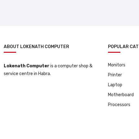
ABOUT LOKENATH COMPUTER
POPULAR CAT
Monitors
Lokenath Computer
is a computer shop &
service centre in Habra.
Printer
Laptop
Motherboard
Processors
© 2025 All Copyright Reserved By Lokenath Computer | Developed