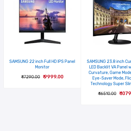
Your Rating
Your review
SAMSUNG 22 inch Full HD IPS Panel
SAMSUNG 23.8 inch Cur
Monitor
LED Backlit VA Panel 
Curvature, Game Mode
₹ 9999.00
₹ 17290.00
Eye-Saver Mode, Fli
Name
Technology Super Sli
₹ 107
₹ 16510.00
SUBMIT