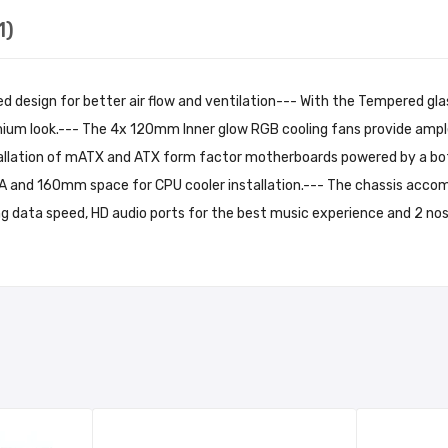
1)
design for better air flow and ventilation--- With the Tempered glas
um look.--- The 4x 120mm Inner glow RGB cooling fans provide ample 
tallation of mATX and ATX form factor motherboards powered by a bot
 and 160mm space for CPU cooler installation.--- The chassis acco
ng data speed, HD audio ports for the best music experience and 2 nos.
rked