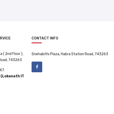
RVICE
CONTACT INFO
 ( 2nd Floor ),
Snehabithi Plaza, Habra Station Road, 743263
 Road, 743263
X7:
(Lokenath IT