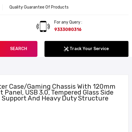
Quality Guarantee Of Products
Welcome to Lokenath Computer. The Service sta
For any Query :
9333080316
SEARCH
Track Your Service
er Case/Gaming Chassis With 120mm
t Panel, USB 3.0, Tempered Glass Side
 Support And Heavy Duty Structure