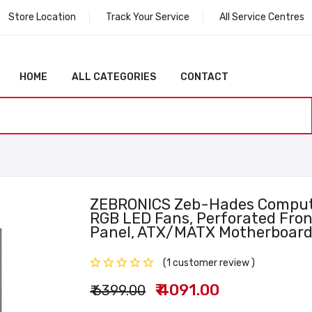
Store Location
Track Your Service
All Service Centres
HOME
ALL CATEGORIES
CONTACT
ZEBRONICS Zeb-Hades Comput
RGB LED Fans, Perforated Fron
Panel, ATX/mATX Motherboard
(1 customer review )
₹ 4091.00
₹ 6399.00