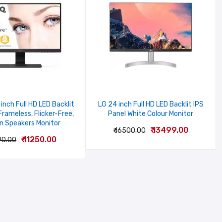
inch Full HD LED Backlit
LG 24 inch Full HD LED Backlit IPS
Frameless, Flicker-Free,
Panel White Colour Monitor
In Speakers Monitor
₹ 13499.00
₹ 16500.00
₹ 11250.00
90.00