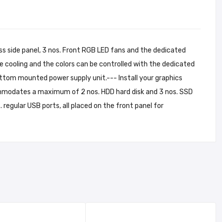
s side panel, 3 nos. Front RGB LED fans and the dedicated
cooling and the colors can be controlled with the dedicated
tom mounted power supply unit.--- Install your graphics
mmodates a maximum of 2 nos. HDD hard disk and 3 nos. SSD
 regular USB ports, all placed on the front panel for